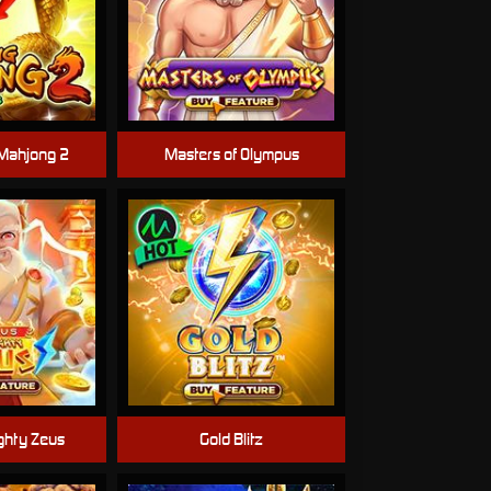
Mahjong 2
Masters of Olympus
ghty Zeus
Gold Blitz