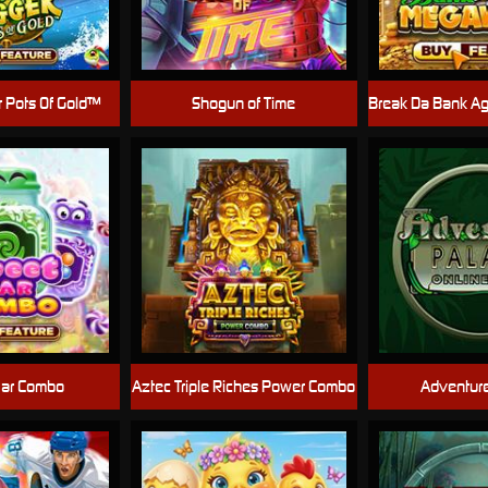
er Pots Of Gold™
Shogun of Time
Jar Combo
Aztec Triple Riches Power Combo
Adventur