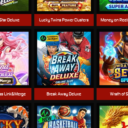
 Star Deluxe
Lucky Twins Power Clusters
Money on Reel
ss Link&Merge
Break Away Deluxe
Wrath of S