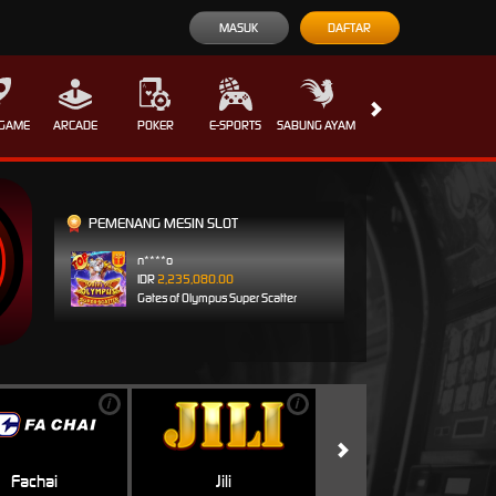
MASUK
DAFTAR
 GAME
ARCADE
POKER
E-SPORTS
SABUNG AYAM
PROMOSI
PEMENANG MESIN SLOT
n****o
IDR
2,235,080.00
Gates of Olympus Super Scatter
in****d
IDR
2,100,400.00
Sweet Rush Bonanza
i
i
i
s****y
IDR
2,099,130.00
No Limit City
Gates of Olympus Super Scatter
Fachai
Jili
hok****p