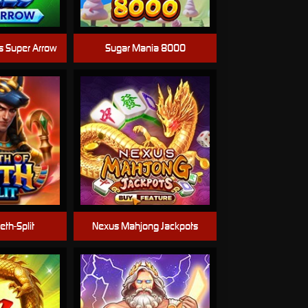
s Super Arrow
Sugar Mania 8000
eth-Split
Nexus Mahjong Jackpots