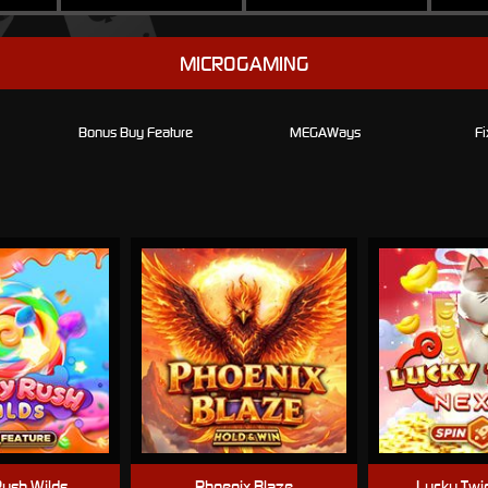
MICROGAMING
Bonus Buy Feature
MEGAWays
Fi
ush Wilds
Phoenix Blaze
Lucky Twi