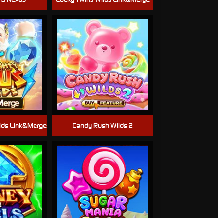
Gates of Olympus™
ilds Link&Merge
Candy Rush Wilds 2