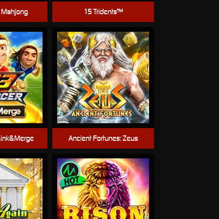
 Mahjong
15 Tridents™
Link&Merge
Ancient Fortunes: Zeus