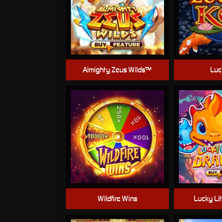
Almighty Zeus Wilds™
Luc
Wildfire Wins
Lucky Li