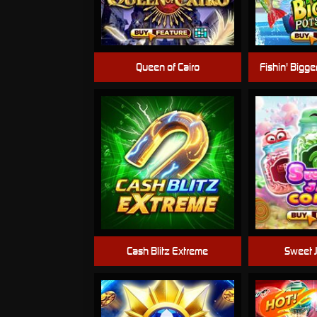
Queen of Cairo
Fishin' Bigg
Cash Blitz Extreme
Sweet 