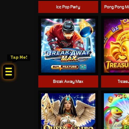
Ice Pop Party
Pong Pong Ma
Tap Me!
Break Away Max
Treas