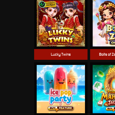
Lucky Twins
Bolts of Z