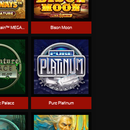
Break Da Bank Again™ MEGAWAYS™
Bison Moon
e Palace
Pure Platinum