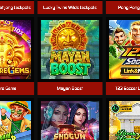
hjong Jackpots
Lucky Twins Wilds Jackpots
Pong Pong
ure Gems
Mayan Boost
123 Soccer 