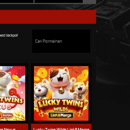
IDR
2,035,750.00
Starlight Princess™ 1000
muhag****7
IDR
1,955,800.00
Gates of Olympus Super Scatter
xed Jackpot
r****0
IDR
1,465,800.00
Gates of Olympus™
muhag****7
IDR
1,357,600.00
Gates of Olympus Super Scatter
pa****1
IDR
1,316,000.00
Starlight Princess™ 1000
manda****3
IDR
1,274,400.00
Wild Wild Riches
r****0
IDR
1,264,950.00
ns Nexus
Lucky Twins Wilds Link&Merge