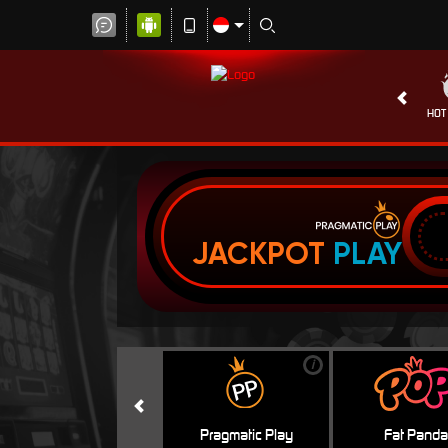
HOT
JACKPOT
PLAY
i
Pragmatic Play
Fat Pand