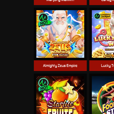
Almighty Zeus Empire
Lucky T