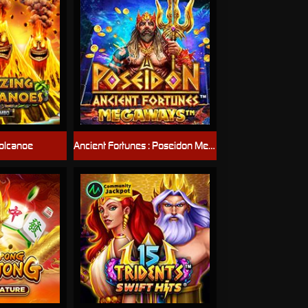
Volcanoe
Ancient Fortunes : Poseidon Megaways™