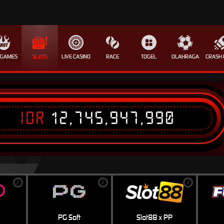
 GAMES
SLOTS
LIVE CASINO
RACE
TOGEL
OLAHRAGA
CRASH
IDR
12,745,947,990
i
i
i
a
PG Soft
Slot88 x PP