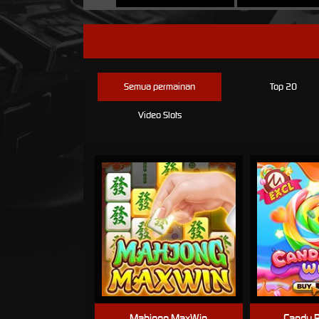
Semua permainan
Top 20
Video Slots
Mahjong MaxWin
Candy R