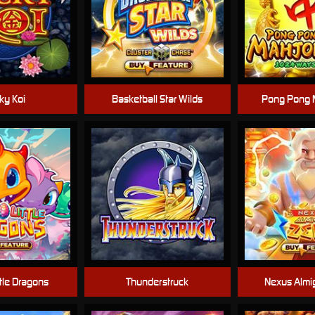
ky Koi
Basketball Star Wilds
Pong Pong 
ttle Dragons
Thunderstruck
Nexus Almi