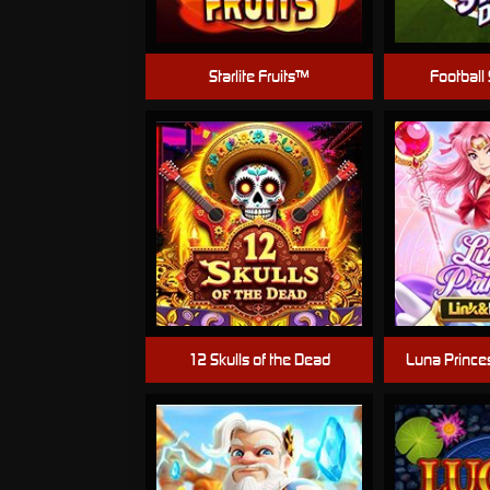
Starlite Fruits™
Football
12 Skulls of the Dead
Luna Prince