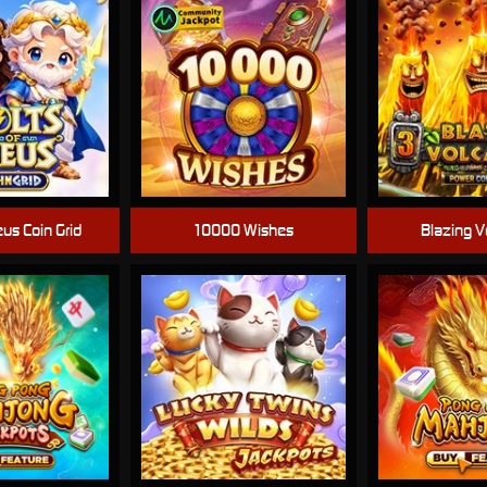
eus Coin Grid
10000 Wishes
Blazing 