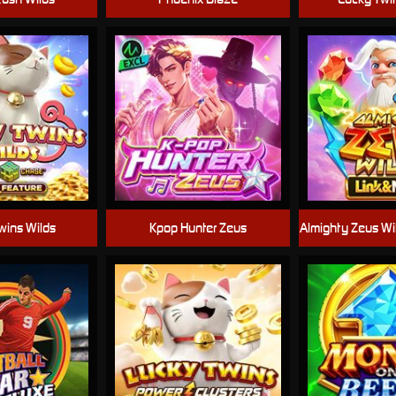
wins Wilds
Kpop Hunter Zeus
Almighty Zeus W