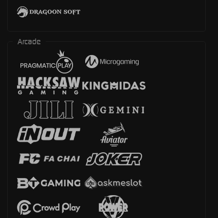
Arcade