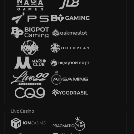
Live Casino