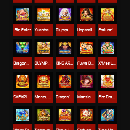
Big Eater
Yuanbao Mahjong
Olympus - Zeus
Unparalleled Phoenix Dynasty
Fortune's Treasure
Dragon777
OLYMPUS DEMETER
KING ARTHUR
Fuwa Baoxi
X'Mas LABUBU
SAFARI HEAT 2-MULTIPLY FUN
Money Rush
Dragon’s Treasures
Mansion Battle Royale
Fire Dragon