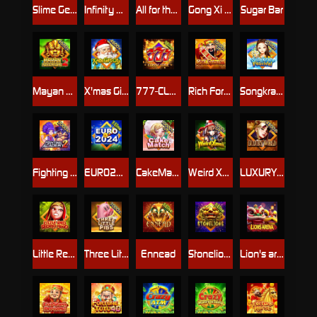
Slime Gem
Infinity Mining
All for the Winner
Gong Xi Fa Cai
Sugar Bar
Mayan Adventure2
X'mas Gift City
777-CLASSIC STYLE
Rich Fortune 2
Songkran Festival
Fighting Academy 2
EURO2024
CakeMatch
Weird Xmas
LUXURY WORLD
Little Red Riding Hood
Three Little Pigs
Ennead
Stonelions
Lion's area