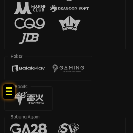
Poker
Tap Me!
E-Sports
Sabung Ayam