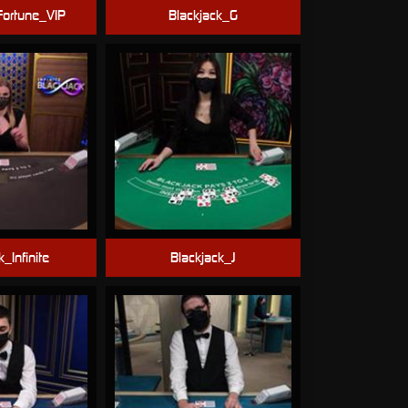
Fortune_VIP
Blackjack_G
_Infinite
Blackjack_J