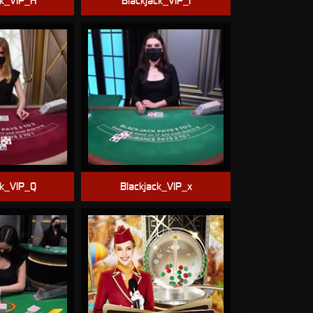
ck_VIP_H
Blackjack_VIP_I
ck_VIP_Q
Blackjack_VIP_x