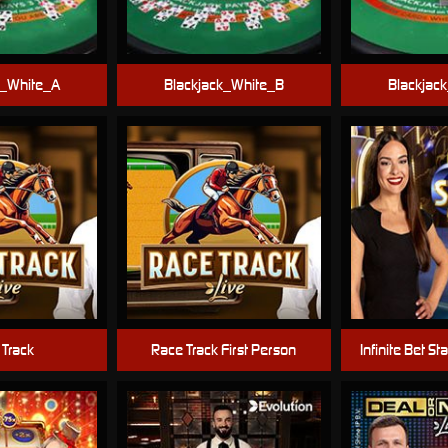
k_White_A
Blackjack_White_B
Blackjac
 Track
Race Track First Person
Infinite Bet St