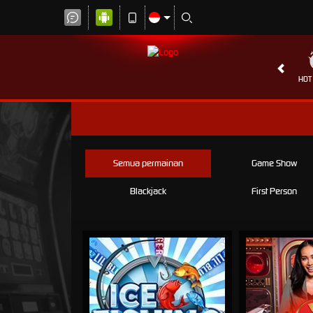
HOT
Semua permainan
Game Show
Blackjack
First Person