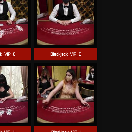
ck_VIP_C
Blackjack_VIP_D