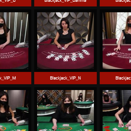
ck_VIP_G
Blackjack_VIP_Gamma
Blackja
ck_VIP_M
Blackjack_VIP_N
Blackja