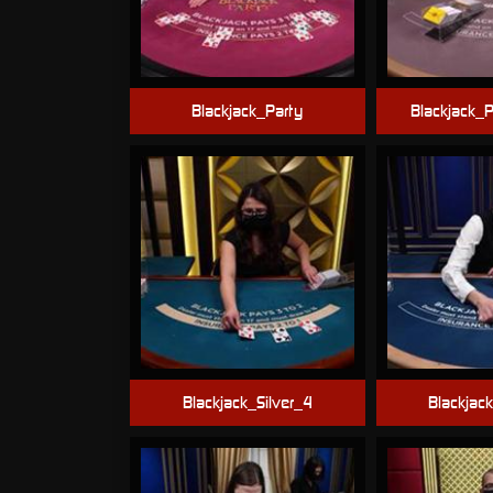
Blackjack_Party
Blackjack_
Blackjack_Silver_4
Blackjac