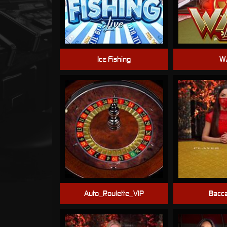
Ice Fishing
W
Auto_Roulette_VIP
Bacc