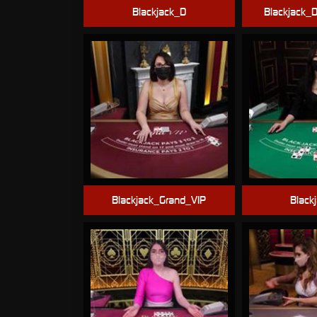
Blackjack_D
Blackjack_
Blackjack_Grand_VIP
Black