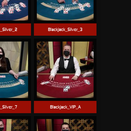
_Silver_2
Blackjack_Silver_3
_Silver_7
Blackjack_VIP_A