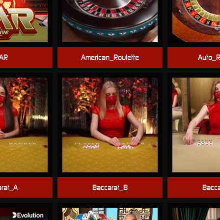
AR
American_Roulette
Auto_R
arat_A
Baccarat_B
Bacca