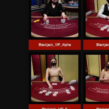
Blackjack_VIP_Alpha
Blackja