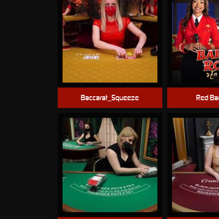
Baccarat_Squeeze
Red Ba