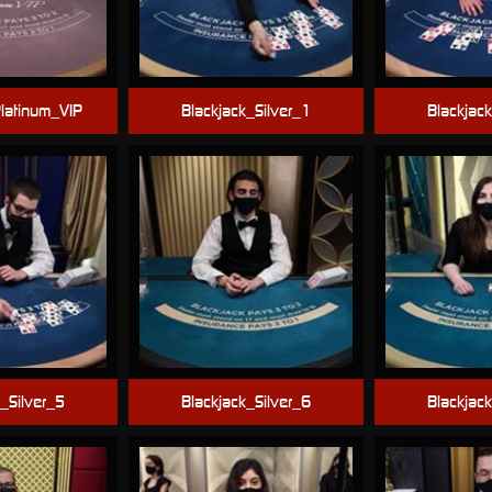
Platinum_VIP
Blackjack_Silver_1
Blackjack
k_Silver_5
Blackjack_Silver_6
Blackjack