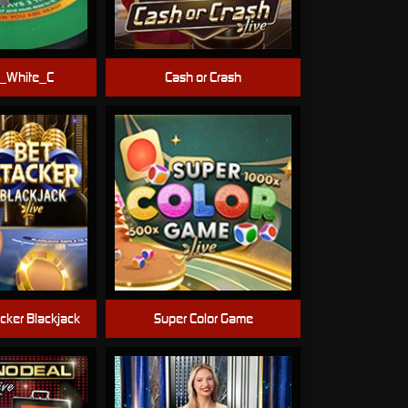
k_White_C
Cash or Crash
acker Blackjack
Super Color Game