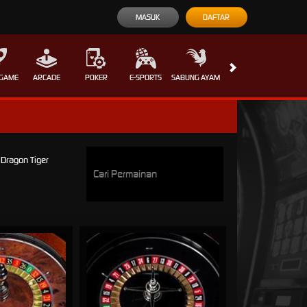
MASUK
DAFTAR
 GAME
ARCADE
POKER
E-SPORTS
SABUNG AYAM
PROMOSI
Dragon Tiger