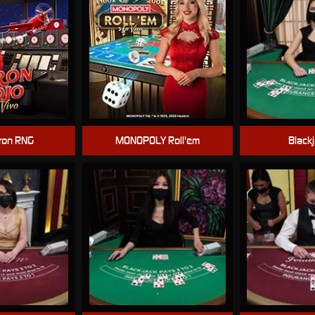
ron RNG
MONOPOLY Roll'em
Black