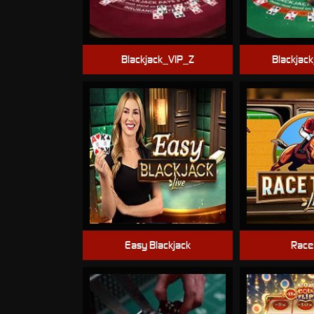
Blackjack_VIP_Z
Blackjac
Easy Blackjack
Race