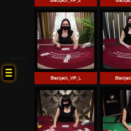
Blackjack_VIP_E
Blackja
Tap Me!
Blackjack_VIP_L
Blackja