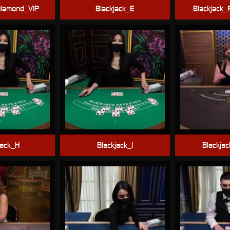
Diamond_VIP
Blackjack_E
Blackjack_
jack_H
Blackjack_I
Blackjack