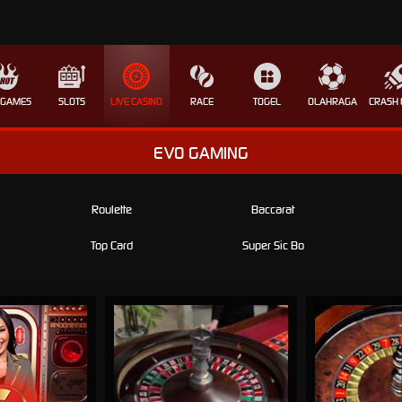
 GAMES
SLOTS
LIVE CASINO
RACE
TOGEL
OLAHRAGA
CRASH
EVO GAMING
Roulette
Baccarat
Top Card
Super Sic Bo