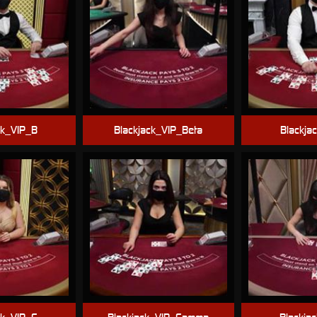
ck_VIP_B
Blackjack_VIP_Beta
Blackja