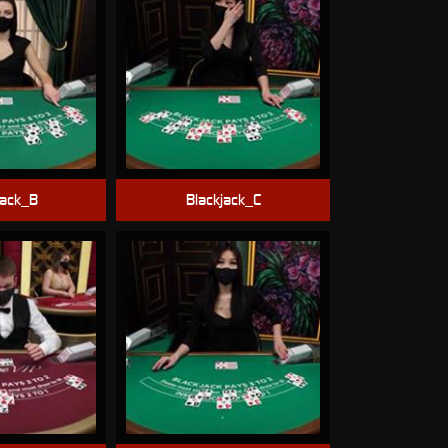
jack_B
Blackjack_C