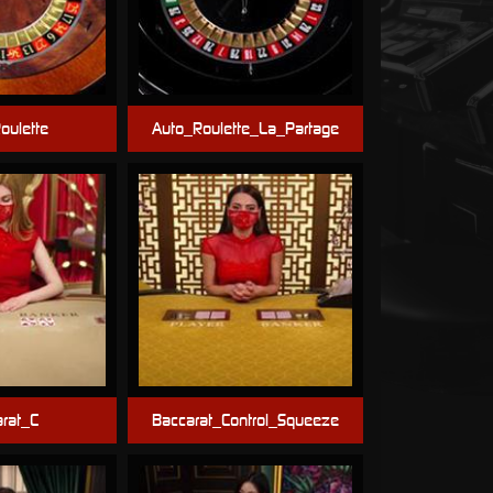
oulette
Auto_Roulette_La_Partage
rat_C
Baccarat_Control_Squeeze